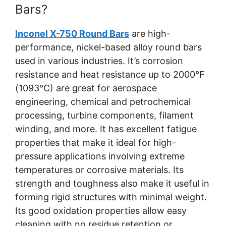
Bars?
Inconel X-750 Round Bars
are high-
performance, nickel-based alloy round bars
used in various industries. It’s corrosion
resistance and heat resistance up to 2000°F
(1093°C) are great for aerospace
engineering, chemical and petrochemical
processing, turbine components, filament
winding, and more. It has excellent fatigue
properties that make it ideal for high-
pressure applications involving extreme
temperatures or corrosive materials. Its
strength and toughness also make it useful in
forming rigid structures with minimal weight.
Its good oxidation properties allow easy
cleaning with no residue retention or