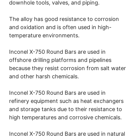
downhole tools, valves, and piping.
The alloy has good resistance to corrosion
and oxidation and is often used in high-
temperature environments.
Inconel X-750 Round Bars are used in
offshore drilling platforms and pipelines
because they resist corrosion from salt water
and other harsh chemicals.
Inconel X-750 Round Bars are used in
refinery equipment such as heat exchangers
and storage tanks due to their resistance to
high temperatures and corrosive chemicals.
Inconel X-750 Round Bars are used in natural