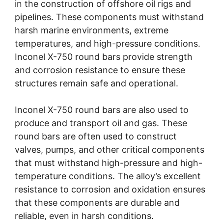
in the construction of offshore oil rigs and
pipelines. These components must withstand
harsh marine environments, extreme
temperatures, and high-pressure conditions.
Inconel X-750 round bars provide strength
and corrosion resistance to ensure these
structures remain safe and operational.
Inconel X-750 round bars are also used to
produce and transport oil and gas. These
round bars are often used to construct
valves, pumps, and other critical components
that must withstand high-pressure and high-
temperature conditions. The alloy’s excellent
resistance to corrosion and oxidation ensures
that these components are durable and
reliable, even in harsh conditions.