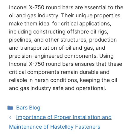
Inconel X-750 round bars are essential to the
oil and gas industry. Their unique properties
make them ideal for critical applications,
including constructing offshore oil rigs,
pipelines, and other structures, production
and transportation of oil and gas, and
precision-engineered components. Using
Inconel X-750 round bars ensures that these
critical components remain durable and
reliable in harsh conditions, keeping the oil
and gas industry safe and operational.
Categories
Bars Blog
Post
Importance of Proper Installation and
navigation
Maintenance of Hastelloy Fasteners