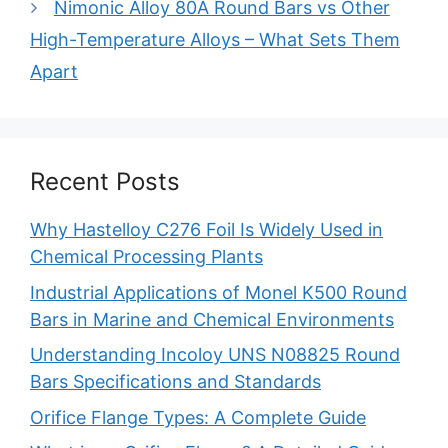
Nimonic Alloy 80A Round Bars vs Other
High-Temperature Alloys – What Sets Them
Apart
Recent Posts
Why Hastelloy C276 Foil Is Widely Used in
Chemical Processing Plants
Industrial Applications of Monel K500 Round
Bars in Marine and Chemical Environments
Understanding Incoloy UNS N08825 Round
Bars Specifications and Standards
Orifice Flange Types: A Complete Guide