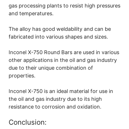
gas processing plants to resist high pressures
and temperatures.
The alloy has good weldability and can be
fabricated into various shapes and sizes.
Inconel X-750 Round Bars are used in various
other applications in the oil and gas industry
due to their unique combination of
properties.
Inconel X-750 is an ideal material for use in
the oil and gas industry due to its high
resistance to corrosion and oxidation.
Conclusion: