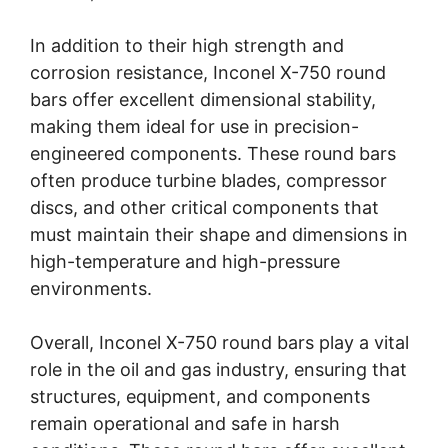
In addition to their high strength and
corrosion resistance, Inconel X-750 round
bars offer excellent dimensional stability,
making them ideal for use in precision-
engineered components. These round bars
often produce turbine blades, compressor
discs, and other critical components that
must maintain their shape and dimensions in
high-temperature and high-pressure
environments.
Overall, Inconel X-750 round bars play a vital
role in the oil and gas industry, ensuring that
structures, equipment, and components
remain operational and safe in harsh