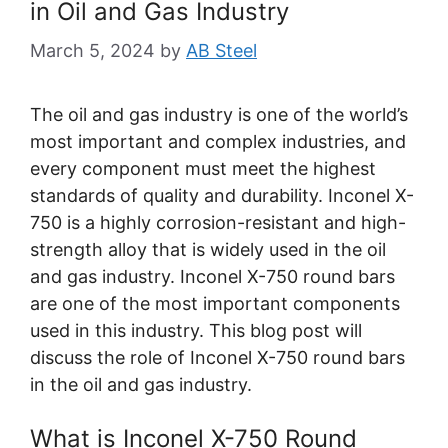
in Oil and Gas Industry
March 5, 2024
by
AB Steel
The oil and gas industry is one of the world’s
most important and complex industries, and
every component must meet the highest
standards of quality and durability. Inconel X-
750 is a highly corrosion-resistant and high-
strength alloy that is widely used in the oil
and gas industry. Inconel X-750 round bars
are one of the most important components
used in this industry. This blog post will
discuss the role of Inconel X-750 round bars
in the oil and gas industry.
What is Inconel X-750 Round