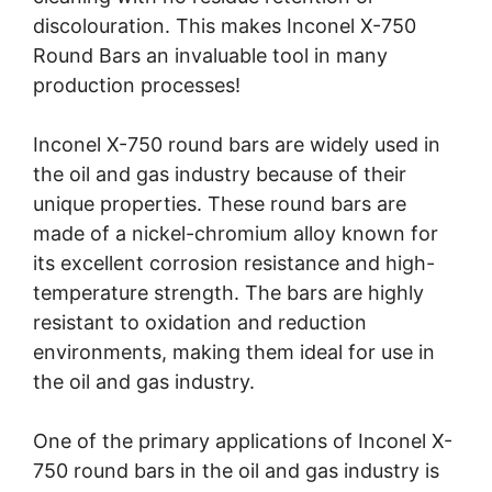
discolouration. This makes Inconel X-750
Round Bars an invaluable tool in many
production processes!
Inconel X-750 round bars are widely used in
the oil and gas industry because of their
unique properties. These round bars are
made of a nickel-chromium alloy known for
its excellent corrosion resistance and high-
temperature strength. The bars are highly
resistant to oxidation and reduction
environments, making them ideal for use in
the oil and gas industry.
One of the primary applications of Inconel X-
750 round bars in the oil and gas industry is