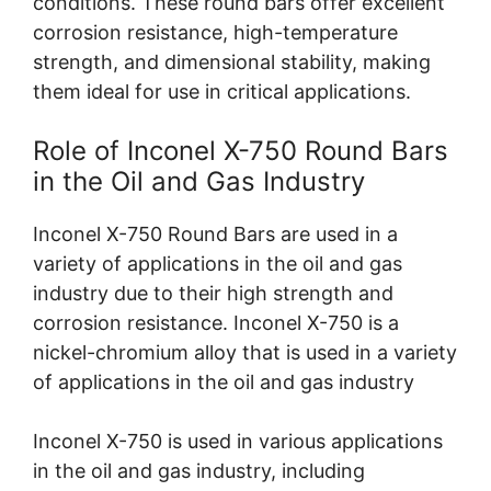
conditions. These round bars offer excellent
corrosion resistance, high-temperature
strength, and dimensional stability, making
them ideal for use in critical applications.
Role of Inconel X-750 Round Bars
in the Oil and Gas Industry
Inconel X-750 Round Bars are used in a
variety of applications in the oil and gas
industry due to their high strength and
corrosion resistance. Inconel X-750 is a
nickel-chromium alloy that is used in a variety
of applications in the oil and gas industry
Inconel X-750 is used in various applications
in the oil and gas industry, including