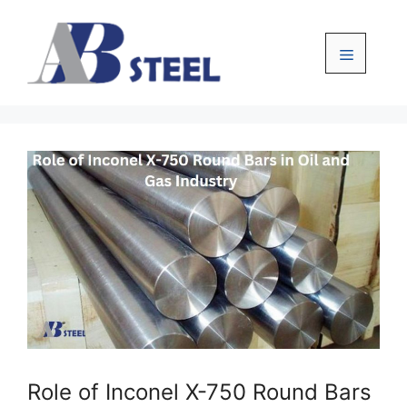
Skip
to
content
Menu
Role of Inconel X-750 Round Bars