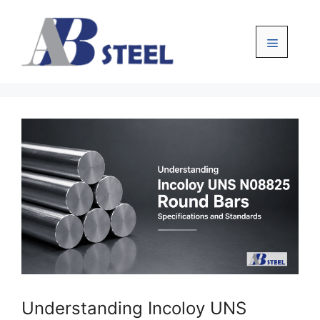
Skip
to
content
Menu
Understanding Incoloy UNS