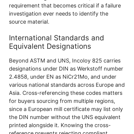
requirement that becomes critical if a failure
investigation ever needs to identify the
source material.
International Standards and
Equivalent Designations
Beyond ASTM and UNS, Incoloy 825 carries
designations under DIN as Werkstoff number
2.4858, under EN as NiCr21Mo, and under
various national standards across Europe and
Asia. Cross-referencing these codes matters
for buyers sourcing from multiple regions,
since a European mill certificate may list only
the DIN number without the UNS equivalent
printed alongside it. Knowing the cross-
reference prevents rejecting compliant