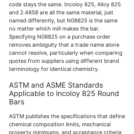
code stays the same. Incoloy 825, Alloy 825
and 2.4858 are all the same material, just
named differently, but N08825 is the same
no matter which mill makes the bar.
Specifying N08825 on a purchase order
removes ambiguity that a trade name alone
cannot resolve, particularly when comparing
quotes from suppliers using different brand
terminology for identical chemistry.
ASTM and ASME Standards
Applicable to Incoloy 825 Round
Bars
ASTM publishes the specifications that define
chemical composition limits, mechanical
property minimums, and acceptance criteria