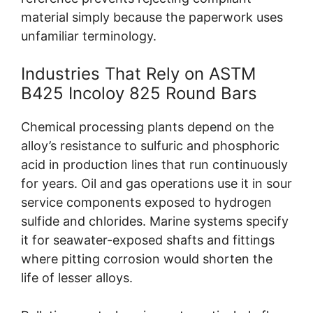
material simply because the paperwork uses
unfamiliar terminology.
Industries That Rely on ASTM
B425 Incoloy 825 Round Bars
Chemical processing plants depend on the
alloy’s resistance to sulfuric and phosphoric
acid in production lines that run continuously
for years. Oil and gas operations use it in sour
service components exposed to hydrogen
sulfide and chlorides. Marine systems specify
it for seawater-exposed shafts and fittings
where pitting corrosion would shorten the
life of lesser alloys.