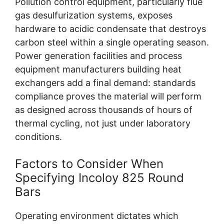
Pollution control equipment, particularly flue
gas desulfurization systems, exposes
hardware to acidic condensate that destroys
carbon steel within a single operating season.
Power generation facilities and process
equipment manufacturers building heat
exchangers add a final demand: standards
compliance proves the material will perform
as designed across thousands of hours of
thermal cycling, not just under laboratory
conditions.
Factors to Consider When
Specifying Incoloy 825 Round
Bars
Operating environment dictates which