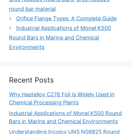
round bar material
Post
Orifice Flange Types: A Complete Guide
navigation
Industrial Applications of Monel K500
Round Bars in Marine and Chemical
Environments
Recent Posts
Why Hastelloy C276 Foil Is Widely Used in
Chemical Processing Plants
Industrial Applications of Monel K500 Round
Bars in Marine and Chemical Environments
Understanding Incoloy UNS N08825 Round