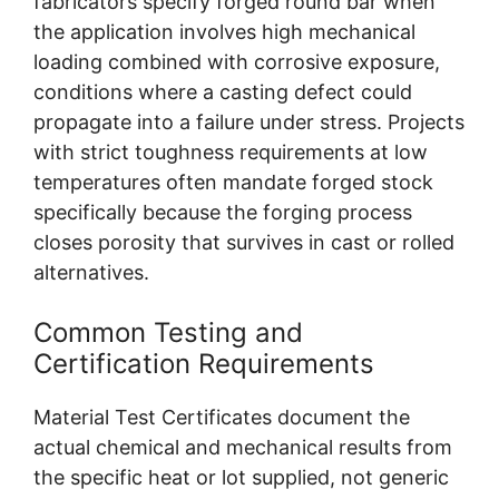
fabricators specify forged round bar when
the application involves high mechanical
loading combined with corrosive exposure,
conditions where a casting defect could
propagate into a failure under stress. Projects
with strict toughness requirements at low
temperatures often mandate forged stock
specifically because the forging process
closes porosity that survives in cast or rolled
alternatives.
Common Testing and
Certification Requirements
Material Test Certificates document the
actual chemical and mechanical results from
the specific heat or lot supplied, not generic