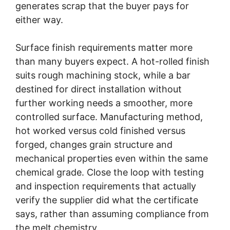
generates scrap that the buyer pays for
either way.
Surface finish requirements matter more
than many buyers expect. A hot-rolled finish
suits rough machining stock, while a bar
destined for direct installation without
further working needs a smoother, more
controlled surface. Manufacturing method,
hot worked versus cold finished versus
forged, changes grain structure and
mechanical properties even within the same
chemical grade. Close the loop with testing
and inspection requirements that actually
verify the supplier did what the certificate
says, rather than assuming compliance from
the melt chemistry.