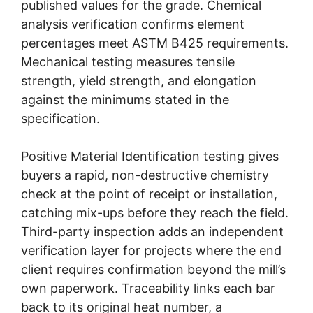
published values for the grade. Chemical
analysis verification confirms element
percentages meet ASTM B425 requirements.
Mechanical testing measures tensile
strength, yield strength, and elongation
against the minimums stated in the
specification.
Positive Material Identification testing gives
buyers a rapid, non-destructive chemistry
check at the point of receipt or installation,
catching mix-ups before they reach the field.
Third-party inspection adds an independent
verification layer for projects where the end
client requires confirmation beyond the mill’s
own paperwork. Traceability links each bar
back to its original heat number, a