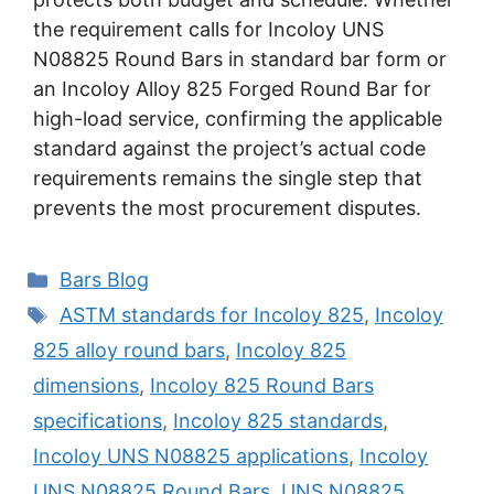
the requirement calls for Incoloy UNS
N08825 Round Bars in standard bar form or
an Incoloy Alloy 825 Forged Round Bar for
high-load service, confirming the applicable
standard against the project’s actual code
requirements remains the single step that
prevents the most procurement disputes.
Categories
Bars Blog
Tags
ASTM standards for Incoloy 825
,
Incoloy
825 alloy round bars
,
Incoloy 825
dimensions
,
Incoloy 825 Round Bars
specifications
,
Incoloy 825 standards
,
Incoloy UNS N08825 applications
,
Incoloy
UNS N08825 Round Bars
,
UNS N08825