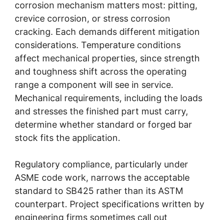
corrosion mechanism matters most: pitting,
crevice corrosion, or stress corrosion
cracking. Each demands different mitigation
considerations. Temperature conditions
affect mechanical properties, since strength
and toughness shift across the operating
range a component will see in service.
Mechanical requirements, including the loads
and stresses the finished part must carry,
determine whether standard or forged bar
stock fits the application.
Regulatory compliance, particularly under
ASME code work, narrows the acceptable
standard to SB425 rather than its ASTM
counterpart. Project specifications written by
engineering firms sometimes call out