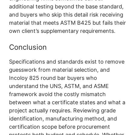
additional testing beyond the base standard,
and buyers who skip this detail risk receiving
material that meets ASTM B425 but fails their
own client’s supplementary requirements.
Conclusion
Specifications and standards exist to remove
guesswork from material selection, and
Incoloy 825 round bar buyers who
understand the UNS, ASTM, and ASME
framework avoid the costly mismatch
between what a certificate states and what a
project actually requires. Reviewing grade
identification, manufacturing method, and
certification scope before procurement
protects both budget and schedule. Whether