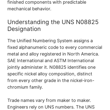
finished components with predictable
mechanical behavior.
Understanding the UNS N08825
Designation
The Unified Numbering System assigns a
fixed alphanumeric code to every commercial
metal and alloy registered in North America.
SAE International and ASTM International
jointly administer it. N08825 identifies one
specific nickel alloy composition, distinct
from every other grade in the nickel-iron-
chromium family.
Trade names vary from maker to maker.
Engineers rely on UNS numbers. The UNS