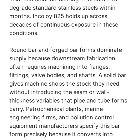
degrade standard stainless steels within
months. Incoloy 825 holds up across
decades of continuous exposure in these
conditions.
Round bar and forged bar forms dominate
supply because downstream fabrication
often requires machining into flanges,
fittings, valve bodies, and shafts. A solid bar
gives machine shops the stock they need
without introducing the seam or wall-
thickness variables that pipe and tube forms
carry. Petrochemical plants, marine
engineering firms, and pollution control
equipment manufacturers specify this bar
form precisely because it converts into