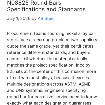
N08825 Round Bars
Specifications and Standards
July 1, 2026
by
AB Steel
Procurement teams sourcing nickel alloy bar
stock face a recurring problem: two suppliers
quote the same grade, yet their certificates
reference different standards, and buyers
cannot tell whether the material actually
matches the project specification. Incoloy
825 sits at the center of this confusion more
often than most alloys, because it carries
multiple designations across ASTM, ASME,
and UNS systems. Engineers specifying
round bar for corrosive service need to know
exactly what each designation guarantees