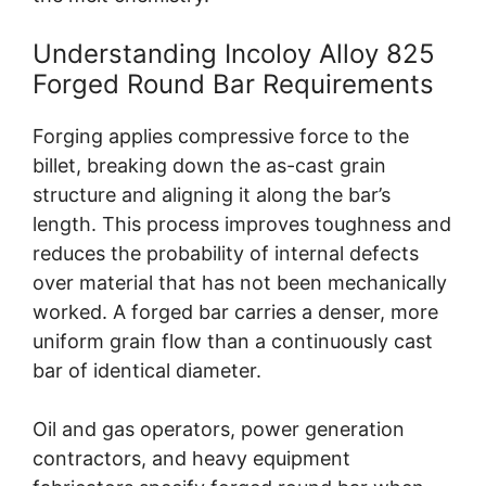
Understanding Incoloy Alloy 825
Forged Round Bar Requirements
Forging applies compressive force to the
billet, breaking down the as-cast grain
structure and aligning it along the bar’s
length. This process improves toughness and
reduces the probability of internal defects
over material that has not been mechanically
worked. A forged bar carries a denser, more
uniform grain flow than a continuously cast
bar of identical diameter.
Oil and gas operators, power generation
contractors, and heavy equipment