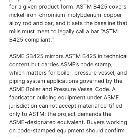
for a given product form. ASTM B425 covers
nickel-iron-chromium-molybdenum-copper
alloy rod and bar, and it sets the baseline that
mills must meet to legally call a bar “ASTM
B425 compliant.”
ASME SB425 mirrors ASTM B425 in technical
content but carries ASME’s code stamp,
which matters for boiler, pressure vessel, and
piping system applications governed by the
ASME Boiler and Pressure Vessel Code. A
fabricator building equipment under ASME
jurisdiction cannot accept material certified
only to ASTM; the project demands the
ASME-designated equivalent. Buyers working
on code-stamped equipment should confirm