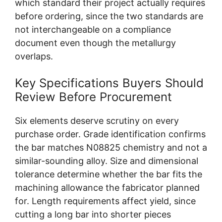
which standard their project actually requires
before ordering, since the two standards are
not interchangeable on a compliance
document even though the metallurgy
overlaps.
Key Specifications Buyers Should
Review Before Procurement
Six elements deserve scrutiny on every
purchase order. Grade identification confirms
the bar matches N08825 chemistry and not a
similar-sounding alloy. Size and dimensional
tolerance determine whether the bar fits the
machining allowance the fabricator planned
for. Length requirements affect yield, since
cutting a long bar into shorter pieces