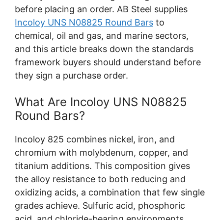
before placing an order. AB Steel supplies
Incoloy UNS N08825 Round Bars
to
chemical, oil and gas, and marine sectors,
and this article breaks down the standards
framework buyers should understand before
they sign a purchase order.
What Are Incoloy UNS N08825
Round Bars?
Incoloy 825 combines nickel, iron, and
chromium with molybdenum, copper, and
titanium additions. This composition gives
the alloy resistance to both reducing and
oxidizing acids, a combination that few single
grades achieve. Sulfuric acid, phosphoric
acid, and chloride-bearing environments