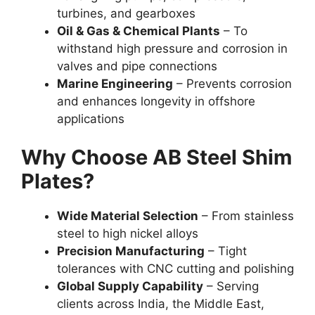
turbines, and gearboxes
Oil & Gas & Chemical Plants
– To
withstand high pressure and corrosion in
valves and pipe connections
Marine Engineering
– Prevents corrosion
and enhances longevity in offshore
applications
Why Choose AB Steel Shim
Plates?
Wide Material Selection
– From stainless
steel to high nickel alloys
Precision Manufacturing
– Tight
tolerances with CNC cutting and polishing
Global Supply Capability
– Serving
clients across India, the Middle East,