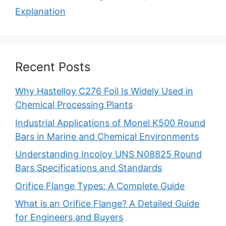
Explanation
Recent Posts
Why Hastelloy C276 Foil Is Widely Used in
Chemical Processing Plants
Industrial Applications of Monel K500 Round
Bars in Marine and Chemical Environments
Understanding Incoloy UNS N08825 Round
Bars Specifications and Standards
Orifice Flange Types: A Complete Guide
What is an Orifice Flange? A Detailed Guide
for Engineers and Buyers