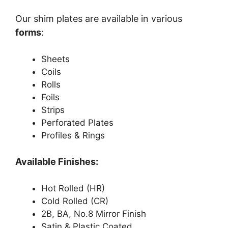
Our shim plates are available in various
forms
:
Sheets
Coils
Rolls
Foils
Strips
Perforated Plates
Profiles & Rings
Available Finishes:
Hot Rolled (HR)
Cold Rolled (CR)
2B, BA, No.8 Mirror Finish
Satin & Plastic Coated