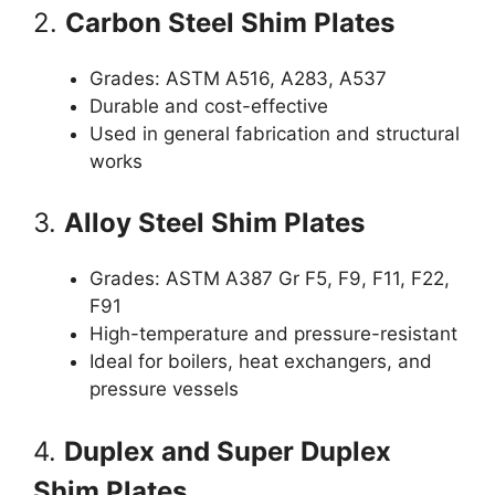
2.
Carbon Steel Shim Plates
Grades: ASTM A516, A283, A537
Durable and cost-effective
Used in general fabrication and structural
works
3.
Alloy Steel Shim Plates
Grades: ASTM A387 Gr F5, F9, F11, F22,
F91
High-temperature and pressure-resistant
Ideal for boilers, heat exchangers, and
pressure vessels
4.
Duplex and Super Duplex
Shim Plates