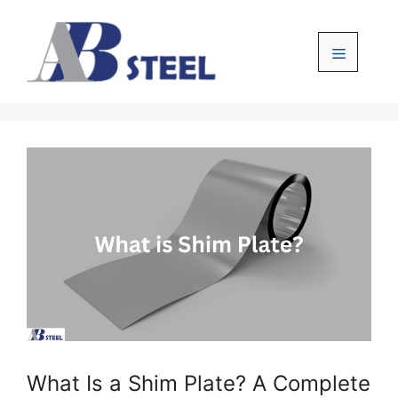
Skip
to
content
Menu
What Is a Shim Plate? A Complete