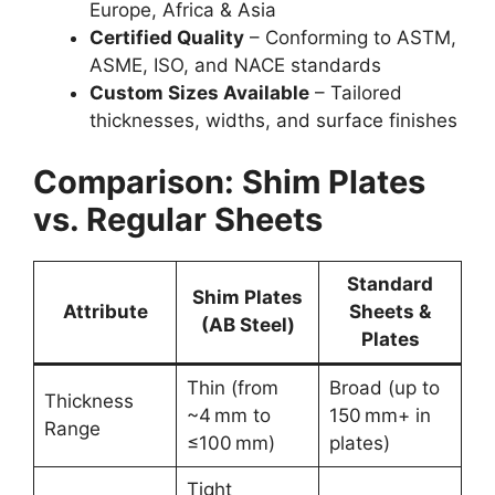
Europe, Africa & Asia
Certified Quality
– Conforming to ASTM,
ASME, ISO, and NACE standards
Custom Sizes Available
– Tailored
thicknesses, widths, and surface finishes
Comparison: Shim Plates
vs. Regular Sheets
Standard
Shim Plates
Attribute
Sheets &
(AB Steel)
Plates
Thin (from
Broad (up to
Thickness
~4 mm to
150 mm+ in
Range
≤100 mm)
plates)
Tight