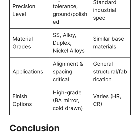
Standard
Precision
tolerance,
industrial
Level
ground/polish
spec
ed
SS, Alloy,
Material
Similar base
Duplex,
Grades
materials
Nickel Alloys
Alignment &
General
Applications
spacing
structural/fab
critical
rication
High-grade
Finish
Varies (HR,
(BA mirror,
Options
CR)
cold drawn)
Conclusion