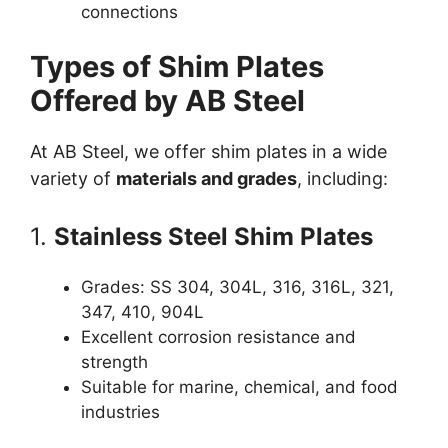
connections
Types of Shim Plates
Offered by AB Steel
At AB Steel, we offer shim plates in a wide
variety of
materials and grades
, including:
1.
Stainless Steel Shim Plates
Grades: SS 304, 304L, 316, 316L, 321,
347, 410, 904L
Excellent corrosion resistance and
strength
Suitable for marine, chemical, and food
industries