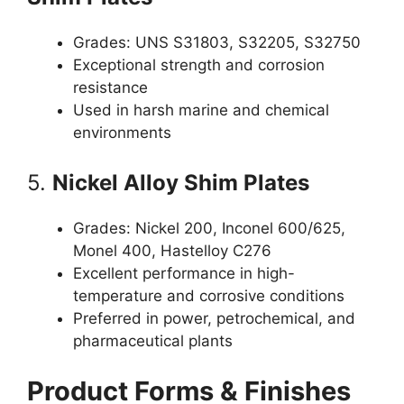
Grades: UNS S31803, S32205, S32750
Exceptional strength and corrosion
resistance
Used in harsh marine and chemical
environments
5.
Nickel Alloy Shim Plates
Grades: Nickel 200, Inconel 600/625,
Monel 400, Hastelloy C276
Excellent performance in high-
temperature and corrosive conditions
Preferred in power, petrochemical, and
pharmaceutical plants
Product Forms & Finishes