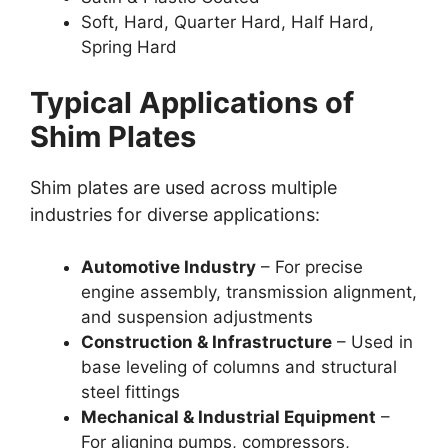
Soft, Hard, Quarter Hard, Half Hard,
Spring Hard
Typical Applications of
Shim Plates
Shim plates are used across multiple
industries for diverse applications:
Automotive Industry
– For precise
engine assembly, transmission alignment,
and suspension adjustments
Construction & Infrastructure
– Used in
base leveling of columns and structural
steel fittings
Mechanical & Industrial Equipment
–
For aligning pumps, compressors,