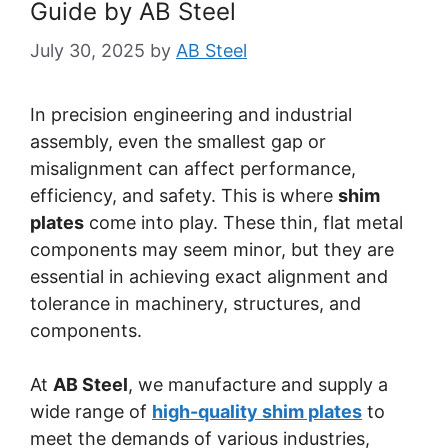
Guide by AB Steel
July 30, 2025
by
AB Steel
In precision engineering and industrial
assembly, even the smallest gap or
misalignment can affect performance,
efficiency, and safety. This is where
shim
plates
come into play. These thin, flat metal
components may seem minor, but they are
essential in achieving exact alignment and
tolerance in machinery, structures, and
components.
At
AB Steel
, we manufacture and supply a
wide range of
high-quality shim plates
to
meet the demands of various industries,