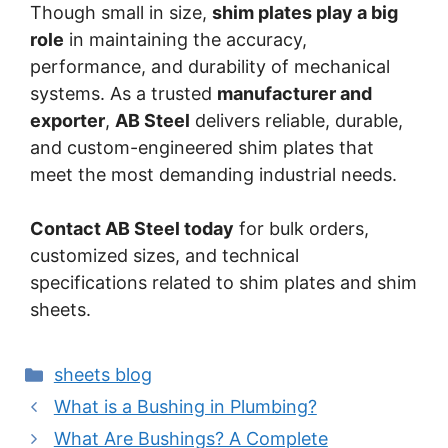
Though small in size,
shim plates play a big
role
in maintaining the accuracy,
performance, and durability of mechanical
systems. As a trusted
manufacturer and
exporter
,
AB Steel
delivers reliable, durable,
and custom-engineered shim plates that
meet the most demanding industrial needs.
Contact AB Steel today
for bulk orders,
customized sizes, and technical
specifications related to shim plates and shim
sheets.
Categories
sheets blog
Post
What is a Bushing in Plumbing?
navigation
What Are Bushings? A Complete