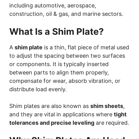
including automotive, aerospace,
construction, oil & gas, and marine sectors.
What Is a Shim Plate?
A
shim plate
is a thin, flat piece of metal used
to adjust the spacing between two surfaces
or components. It is typically inserted
between parts to align them properly,
compensate for wear, absorb vibration, or
distribute load evenly.
Shim plates are also known as
shim sheets
,
and they are vital in applications where
tight
tolerances and precise leveling
are required.