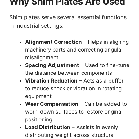
Why Shim Plates Are Used
Shim plates serve several essential functions
in industrial settings:
Alignment Correction
– Helps in aligning
machinery parts and correcting angular
misalignment
Spacing Adjustment
– Used to fine-tune
the distance between components
Vibration Reduction
– Acts as a buffer
to reduce shock or vibration in rotating
equipment
Wear Compensation
– Can be added to
worn-down surfaces to restore original
positioning
Load Distribution
– Assists in evenly
distributing weight across structural