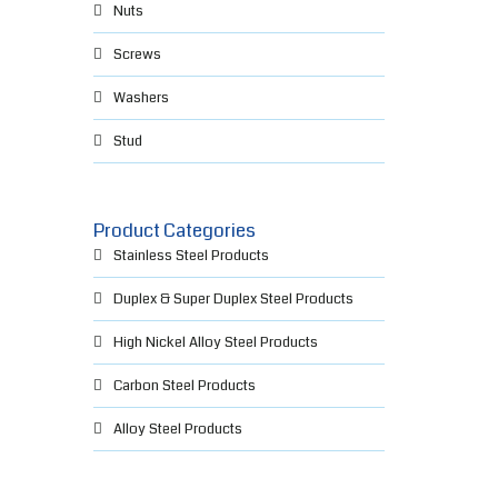
Nuts
Screws
Washers
Stud
Product Categories
Stainless Steel Products
Duplex & Super Duplex Steel Products
High Nickel Alloy Steel Products
Carbon Steel Products
Alloy Steel Products