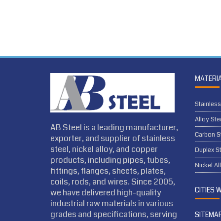
MATERI
Stainless
Alloy Ste
AB Steel is a leading manufacturer,
Carbon S
exporter, and supplier of stainless
steel, nickel alloy, and copper
Duplex St
products, including pipes, tubes,
Nickel Al
fittings, flanges, sheets, plates,
coils, rods, and wires. Since 2005,
CITIES 
we have delivered high-quality
industrial raw materials in various
grades and specifications, serving
SITEMA