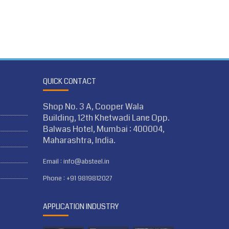
QUICK CONTACT
Shop No. 3 A, Cooper Wala
Building, 12th Khetwadi Lane Opp.
Balwas Hotel, Mumbai : 400004,
Maharashtra, India.
Email :
info@absteel.in
Phone :
+91 9819812027
APPLICATION INDUSTRY