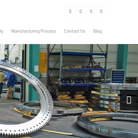
ty
Manufacturing Process
Contact Us
Blog