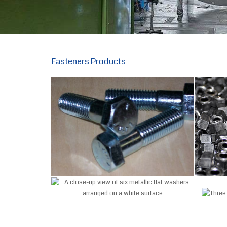
Fasteners Products