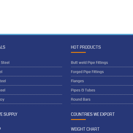
ALS
HOT PRODUCTS
 Steel
Butt weld Pipe Fittings
el
Forged Pipe Fittings
teel
Flanges
eel
Pipes & Tubes
loy
Round Bars
WE SUPPLY
COUNTRIES WE EXPORT
P
WEIGHT CHART