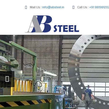
Mail Us :
info@absteel.in
Call Us :
+91 98198120