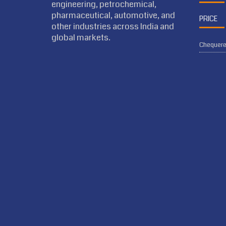
engineering, petrochemical,
pharmaceutical, automotive, and
PRICE
other industries across India and
global markets.
Chequered