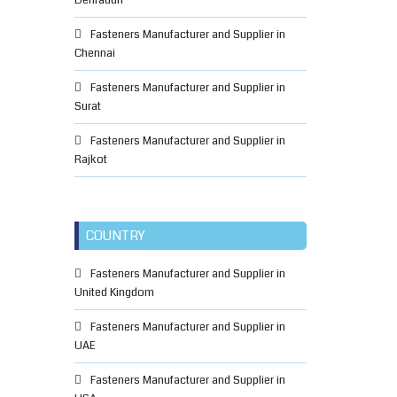
Dehradun
Fasteners Manufacturer and Supplier in
Chennai
Fasteners Manufacturer and Supplier in
Surat
Fasteners Manufacturer and Supplier in
Rajkot
COUNTRY
Fasteners Manufacturer and Supplier in
United Kingdom
Fasteners Manufacturer and Supplier in
UAE
Fasteners Manufacturer and Supplier in