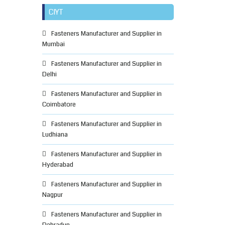
CIYT
Fasteners Manufacturer and Supplier in
Mumbai
Fasteners Manufacturer and Supplier in
Delhi
Fasteners Manufacturer and Supplier in
Coimbatore
Fasteners Manufacturer and Supplier in
Ludhiana
Fasteners Manufacturer and Supplier in
Hyderabad
Fasteners Manufacturer and Supplier in
Nagpur
Fasteners Manufacturer and Supplier in