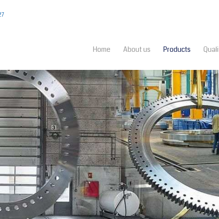
27
Home
About us
Products
Quali