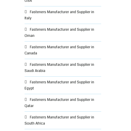
USA
Fasteners Manufacturer and Supplier in
Italy
Fasteners Manufacturer and Supplier in
Oman
Fasteners Manufacturer and Supplier in
Canada
Fasteners Manufacturer and Supplier in
Saudi Arabia
Fasteners Manufacturer and Supplier in
Egypt
Fasteners Manufacturer and Supplier in
Qatar
Fasteners Manufacturer and Supplier in
South Africa