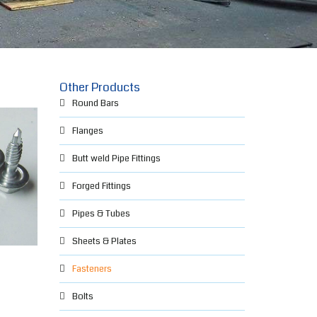
Other Products
Round Bars
Flanges
Butt weld Pipe Fittings
Forged Fittings
Pipes & Tubes
Sheets & Plates
Fasteners
Bolts