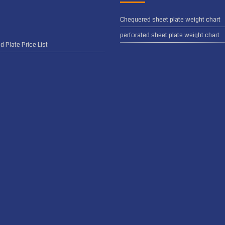
Chequered sheet plate weight chart
perforated sheet plate weight chart
 Plate Price List